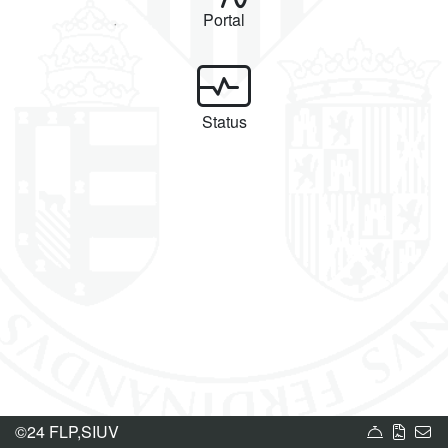
Portal
Status
Service 
Terms
U
©24 FLP,SIUV