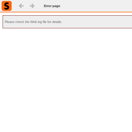
Error page
Please check the Web log file for details.